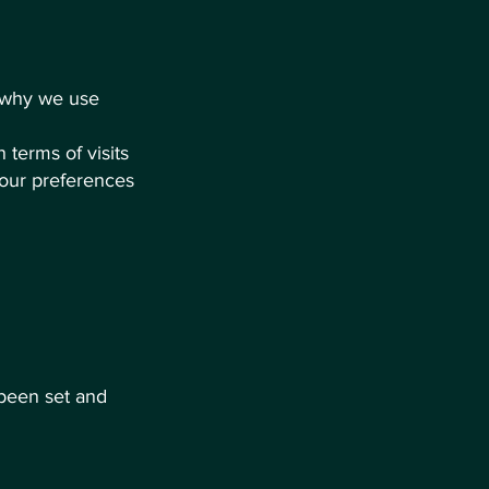
d why we use
n terms of visits
your preferences
 been set and