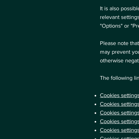
It is also possi
relevant setting
"Options" or "P
Please note that
may prevent you
otherwise negati
The following li
Cookies settings
Cookies settings
Cookies setting
Cookies settings
Cookies settings
Cookies setting