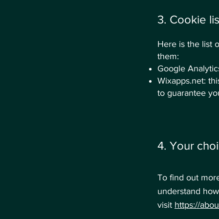
3. Cookie lis
Here is the lis
them:
Google Analytics:
Wixapps.net: thi
to guarantee you
4. Your choi
To find out mor
understand how 
visit
https://abo