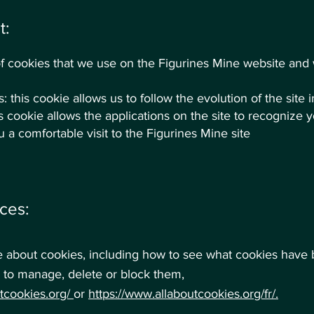
t:
t of cookies that we use on the Figurines Mine website an
 this cookie allows us to follow the evolution of the site i
s cookie allows the applications on the site to recognize 
 a comfortable visit to the Figurines Mine site
ces:
e about cookies, including how to see what cookies have
to manage, delete or block them,
utcookies.org/
or
https://www.allaboutcookies.org/fr/
.