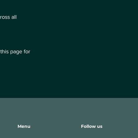
oss all
this page for
Menu
Follow us