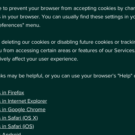
ble to prevent your browser from accepting cookies by cha
s in your browser. You can usually find these settings in y
references" menu.
 deleting our cookies or disabling future cookies or track
 from accessing certain areas or features of our Services
vely affect your user experience.
nks may be helpful, or you can use your browser's "Help" 
 in Firefox
 in Internet
Explorer
s in Google
Chrome
 in Safari
(OS X)
 in Safari
(iOS)
s Android