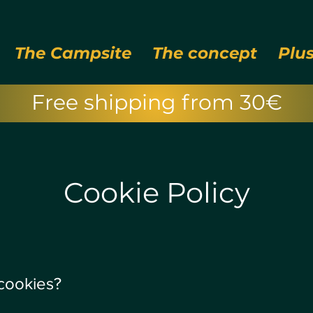
The Campsite
The concept
Plu
Free shipping from 30€
Cookie Policy
 cookies?