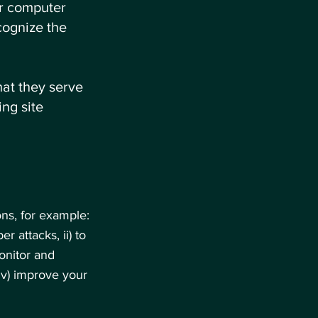
ur computer
cognize the
hat they serve
ng site
ns, for example:
r attacks, ii) to
onitor and
iv) improve your