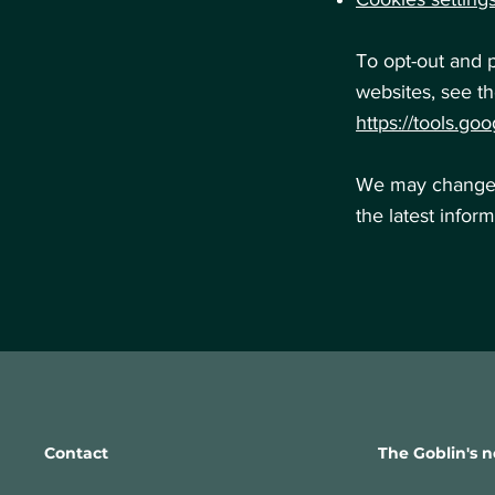
To opt-out and 
websites, see th
https://tools.go
We may change t
the latest infor
Contact
The Goblin's n