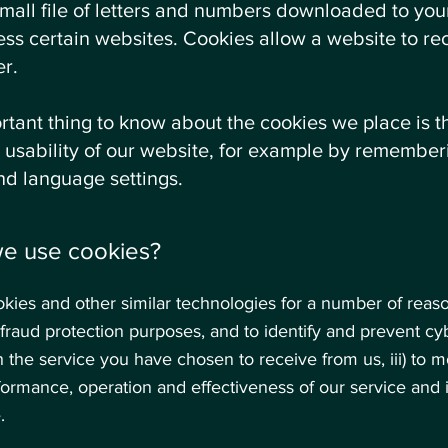
small file of letters and numbers downloaded to yo
ss certain websites. Cookies allow a website to re
r.
tant thing to know about the cookies we place is t
 usability of our website, for example by rememberi
nd language settings.
we use cookies?
ies and other similar technologies for a number of reaso
r fraud protection purposes, and to identify and prevent cybe
 the service you have chosen to receive from us, iii) to m
formance, operation and effectiveness of our service and 
.