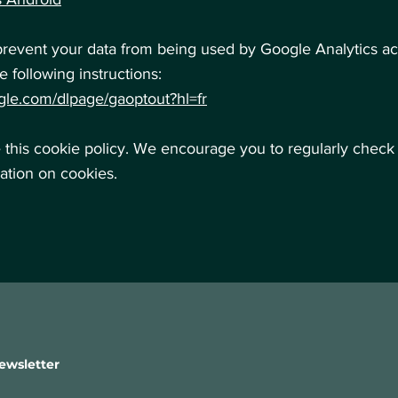
prevent your data from being used by Google Analytics acr
e following instructions:
ogle.com/dlpage/gaoptout?hl=fr
his cookie policy. We encourage you to regularly check 
mation on cookies.
ewsletter