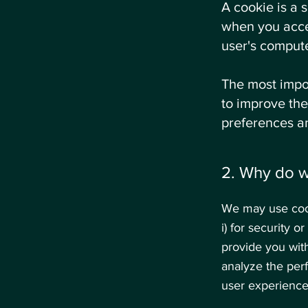
A cookie is a 
when you acce
user's compute
The most impor
to improve the
preferences a
2. Why do 
We may use cook
i) for security o
provide you with
analyze the per
user experience