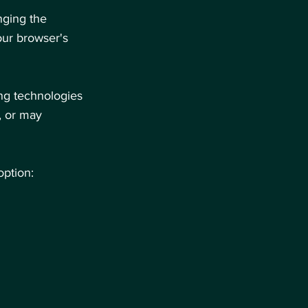
nging the
our browser's
ing technologies
, or may
option: