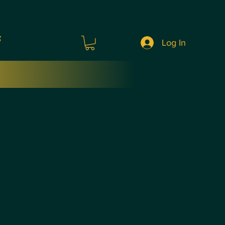
s
Log In