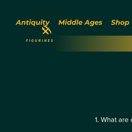
Antiquity
Middle Ages
Shop
1. What are